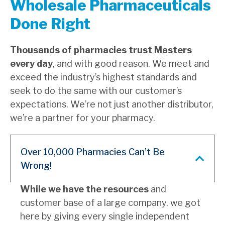
Wholesale Pharmaceuticals
Done Right
Thousands of pharmacies trust Masters
every day
, and with good reason. We meet and
exceed the industry’s highest standards and
seek to do the same with our customer’s
expectations. We’re not just another distributor,
we’re a partner for your pharmacy.
Over 10,000 Pharmacies Can’t Be
Wrong!
While we have the resources
and
customer base of a large company, we got
here by giving every single independent