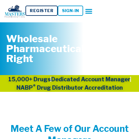
REGISTER
SIGN-IN
Wholesale
Pharmaceuticals Done
Right
15,000+ Drugs
Dedicated Account Manager
®
NABP
Drug Distributor Accreditation
Meet A Few of Our Account