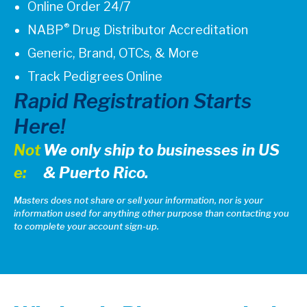
Online Order 24/7
®
NABP
Drug Distributor Accreditation
Generic, Brand, OTCs, & More
Track Pedigrees Online
Rapid Registration Starts
Here!
Not
We only ship to businesses in US
e:
& Puerto Rico.
Masters does not share or sell your information, nor is your
information used for anything other purpose than contacting you
to complete your account sign-up.