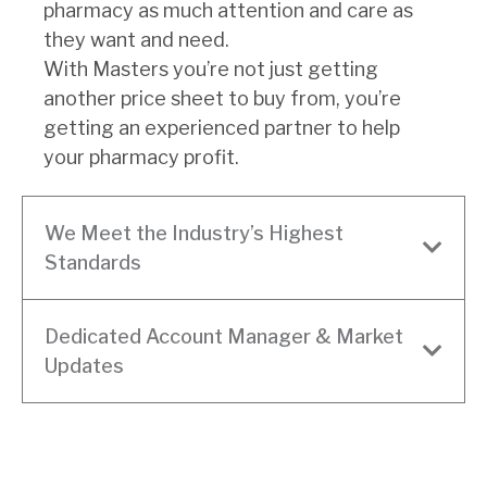
pharmacy as much attention and care as
they want and need.
With Masters you’re not just getting
another price sheet to buy from, you’re
getting an experienced partner to help
your pharmacy profit.
We Meet the Industry’s Highest
Standards
Dedicated Account Manager & Market
Updates