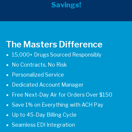
Savings!
The Masters Difference
15,000+ Drugs Sourced Responsibly
No Contracts, No Risk
Personalized Service
Dedicated Account Manager
Free Next-Day Air for Orders Over $150
Save 1% on Everything with ACH Pay
Up to 45-Day Billing Cycle
Seamless EDI Integration