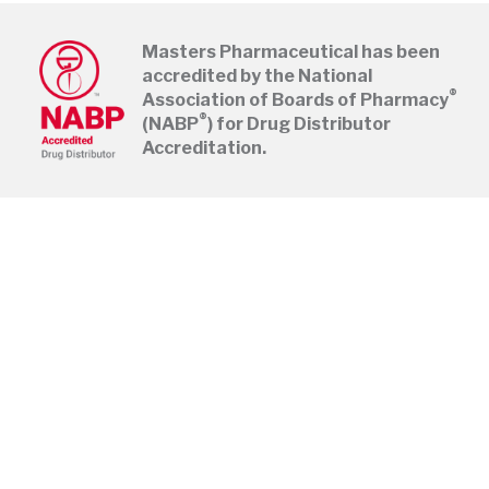
Masters Pharmaceutical has been
accredited by the National
®
Association of Boards of Pharmacy
®
(NABP
) for Drug Distributor
Accreditation.
Pages
Home
Register
About
Shipping Times
Careers
Track Pedigrees
®
NABP
Online Payments