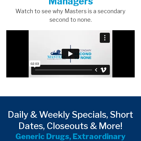
Managers
Watch to see why Masters is a secondary
second to none.
Daily & Weekly Specials, Short
Dates, Closeouts & More!
Generic Drugs, Extraordinary