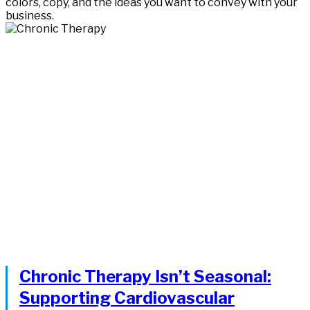
colors, copy, and the ideas you want to convey with your
business.
Chronic Therapy Isn’t Seasonal:
Supporting Cardiovascular