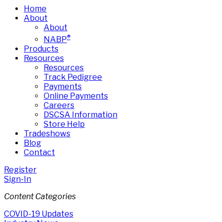
Home
About
About
®
NABP
Products
Resources
Resources
Track Pedigree
Payments
Online Payments
Careers
DSCSA Information
Store Help
Tradeshows
Blog
Contact
Register
Sign-In
Content Categories
COVID-19 Updates