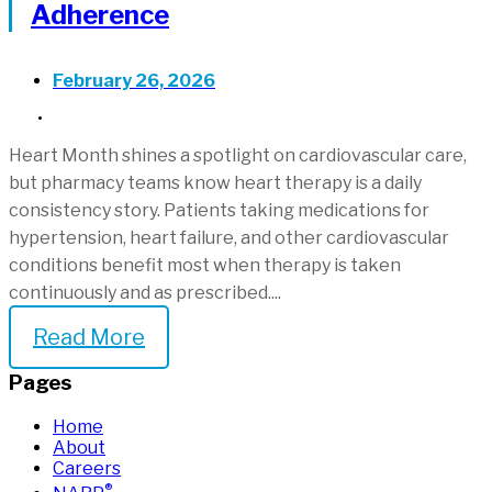
Adherence
February 26, 2026
UNCATEGORIZED
Heart Month shines a spotlight on cardiovascular care,
but pharmacy teams know heart therapy is a daily
consistency story. Patients taking medications for
hypertension, heart failure, and other cardiovascular
conditions benefit most when therapy is taken
continuously and as prescribed....
Read More
Pages
Home
About
Careers
®