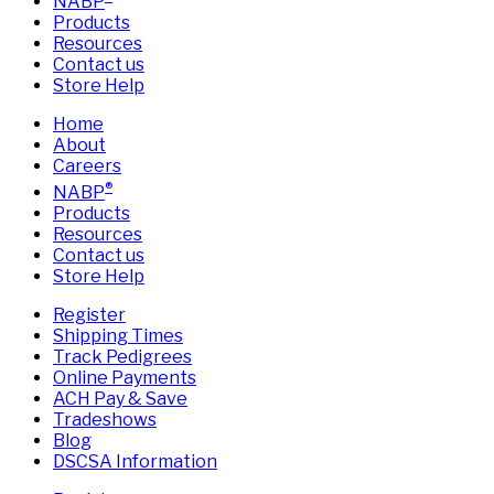
NABP
Products
Resources
Contact us
Store Help
Home
About
Careers
®
NABP
Products
Resources
Contact us
Store Help
Register
Shipping Times
Track Pedigrees
Online Payments
ACH Pay & Save
Tradeshows
Blog
DSCSA Information