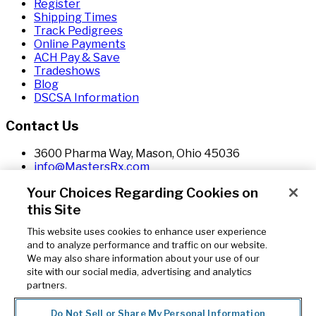
Register
Shipping Times
Track Pedigrees
Online Payments
ACH Pay & Save
Tradeshows
Blog
DSCSA Information
Contact Us
3600 Pharma Way, Mason, Ohio 45036
info@MastersRx.com
800.982.7922
Your Choices Regarding Cookies on
800.201.6610
this Site
This website uses cookies to enhance user experience
Copyright © 2026. Masters Pharmaceutical is a sales and
and to analyze performance and traffic on our website.
marketing division of Masters Drug Company, Inc. All
We may also share information about your use of our
Rights Reserved. This material may not be published,
site with our social media, advertising and analytics
broadcast, rewritten or redistributed in any form
partners.
without written permission from Masters Drug
Company, Inc. The images shown do not necessarily
Do Not Sell or Share My Personal Information