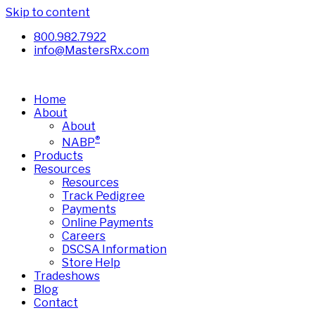
Skip to content
800.982.7922
info@MastersRx.com
Home
About
About
®
NABP
Products
Resources
Resources
Track Pedigree
Payments
Online Payments
Careers
DSCSA Information
Store Help
Tradeshows
Blog
Contact