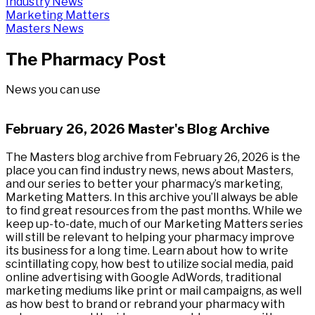
Industry News
Marketing Matters
Masters News
The Pharmacy Post
News you can use
February 26, 2026 Master's Blog Archive
The Masters blog archive from February 26, 2026 is the
place you can find industry news, news about Masters,
and our series to better your pharmacy’s marketing,
Marketing Matters. In this archive you’ll always be able
to find great resources from the past months. While we
keep up-to-date, much of our Marketing Matters series
will still be relevant to helping your pharmacy improve
its business for a long time. Learn about how to write
scintillating copy, how best to utilize social media, paid
online advertising with Google AdWords, traditional
marketing mediums like print or mail campaigns, as well
as how best to brand or rebrand your pharmacy with